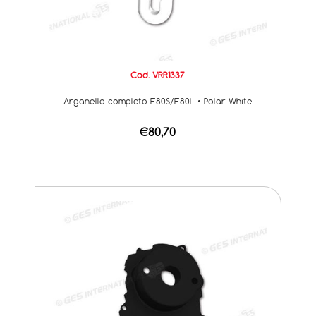
Cod. VRR1337
Arganello completo F80S/F80L • Polar White
€80,70