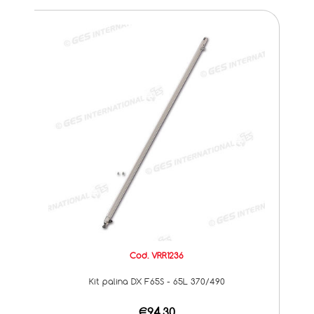
Cod. VRR1236
Kit palina DX F65S - 65L 370/490
€94,30