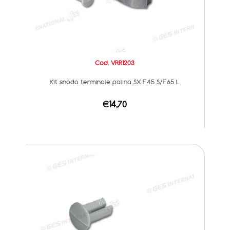
Cod. VRR1203
Kit snodo terminale palina SX F45 S/F65 L
€14,70