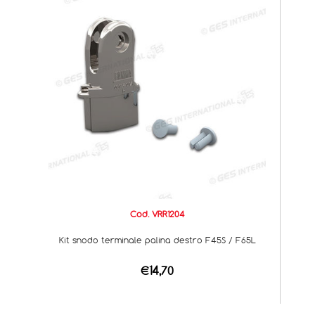
Cod. VRR1204
Kit snodo terminale palina destro F45S / F65L
€14,70