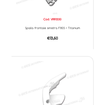
Cod. VRR1330
Spalla frontale sinistra F80S • Titanium
€13,60