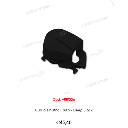
Cod. VRR1326
Cuffia sinistra F80 S • Deep Black
€45,40