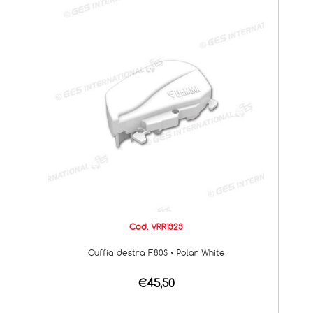
Cod. VRR1323
Cuffia destra F80S • Polar White
€45,50