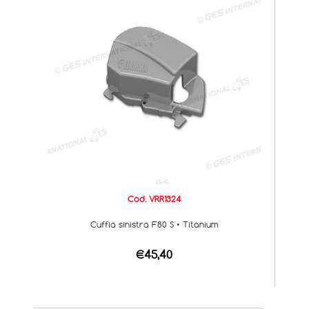
Cod. VRR1324
Cuffia sinistra F80 S • Titanium
€45,40