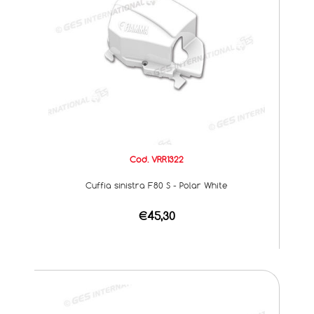
Cod. VRR1322
Cuffia sinistra F80 S - Polar White
€45,30