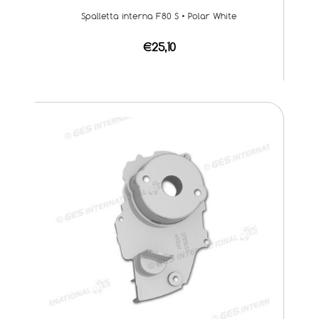
Spalletta interna F80 S • Polar White
€25,10