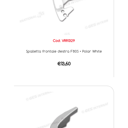
Cod. VRR1329
Spalletta frontale destra F80S • Polar White
€13,60