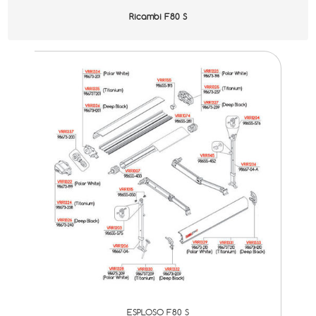
Ricambi F80 S
ESPLOSO F80 S