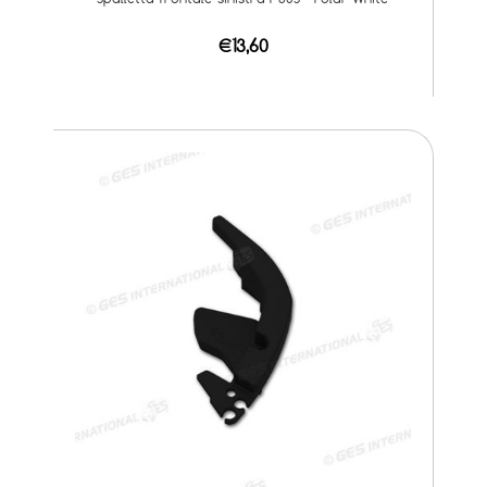
€13,60