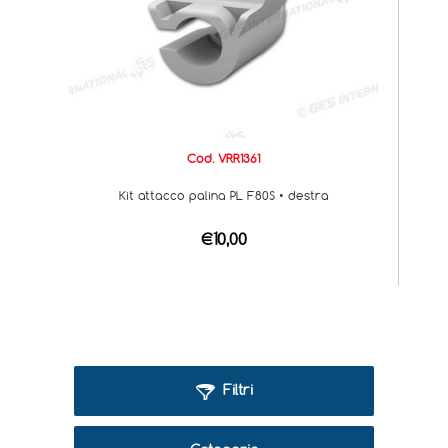
Cod. VRR1361
Kit attacco palina PL F80S • destra
€10,00
Filtri