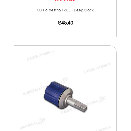
Cuffia destra F80S • Deep Black
€45,40