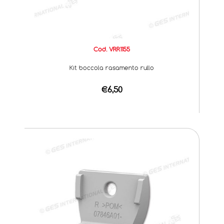
Cod. VRR1155
Kit boccola rasamento rullo
€6,50