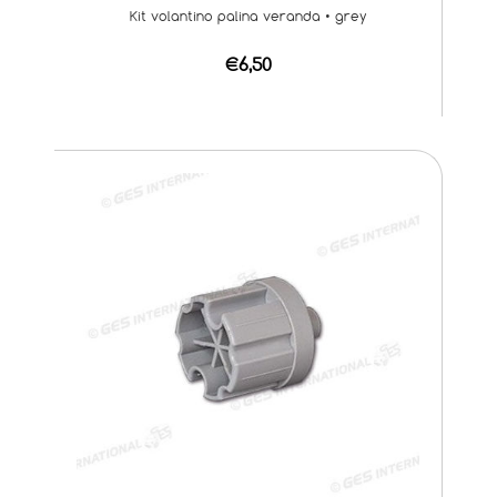
Kit volantino palina veranda • grey
€6,50