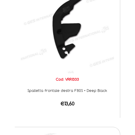
Cod. VRR1333
Spalletta frontale destra F80S • Deep Black
€13,60