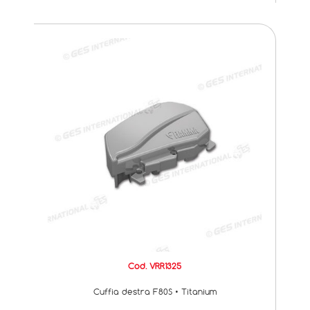
Cod. VRR1325
Cuffia destra F80S • Titanium