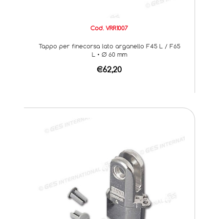
Cod. VRR1007
Tappo per finecorsa lato arganello F45 L / F65
L • Ø 60 mm
€62,20