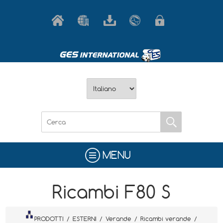
MENU
Ricambi F80 S
PRODOTTI
/
ESTERNI
/
Verande
/
Ricambi verande
/