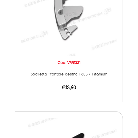
Cod. VRR1331
Spalletta frontale destra F80S • Titanium
€13,60