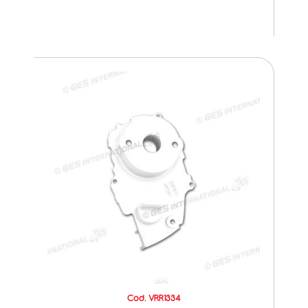
Cod. VRR1334