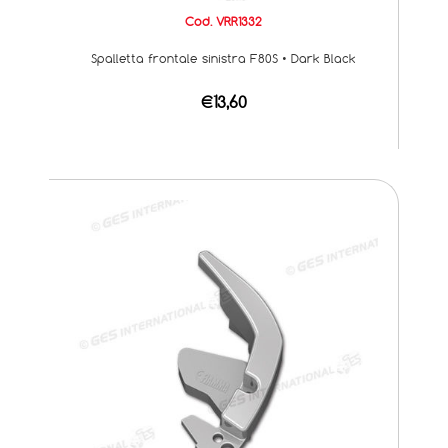
Cod. VRR1332
Spalletta frontale sinistra F80S • Dark Black
€13,60