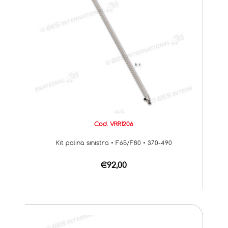
Cod. VRR1206
Kit palina sinistra • F65/F80 • 370-490
€92,00