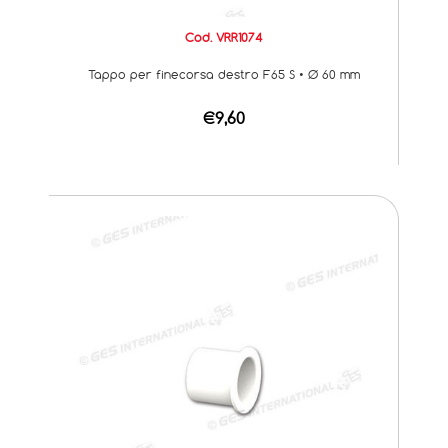
Cod. VRR1074
Tappo per finecorsa destro F65 S • Ø 60 mm
€9,60