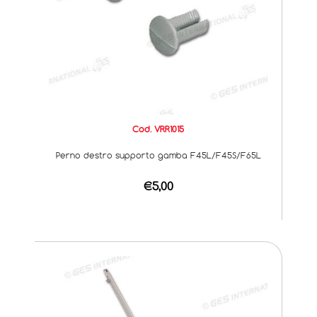
Cod. VRR1015
Perno destro supporto gamba F45L/F45S/F65L
€5,00