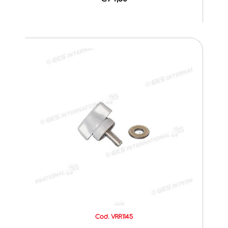
Cod. VRR1145