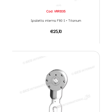
Cod. VRR1335
Spalletta interna F80 S • Titanium
€25,10