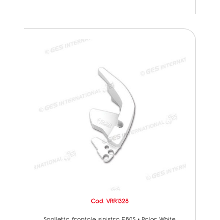
Cod. VRR1328
Spalletta frontale sinistra F80S • Polar White