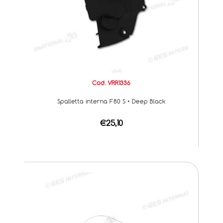
Cod. VRR1336
Spalletta interna F80 S • Deep Black
€25,10