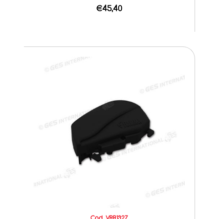
€45,40
Cod. VRR1327