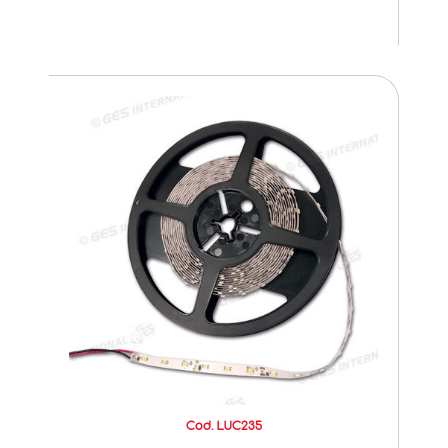
Cod. LUC235